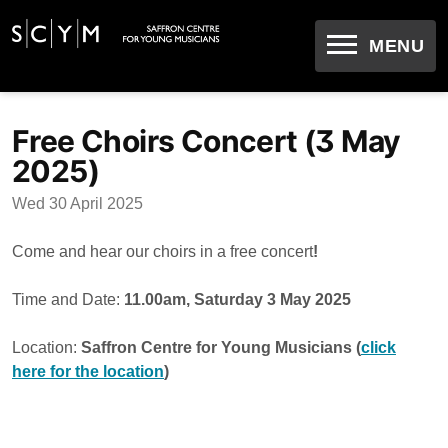
OPEN
MENU
Skip
to
Free Choirs Concert (3 May
content
2025)
Wed 30 April 2025
Come and hear our choirs in a free concert
!
Time and Date:
11.00am, Saturday 3 May 2025
Location:
Saffron Centre for Young Musicians (
click
here for the location
)