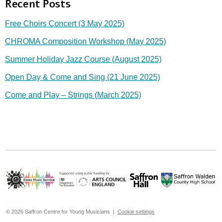
Recent Posts
Free Choirs Concert (3 May 2025)
CHROMA Composition Workshop (May 2025)
Summer Holiday Jazz Course (August 2025)
Open Day & Come and Sing (21 June 2025)
Come and Play – Strings (March 2025)
© 2026 Saffron Centre for Young Musicians |
Cookie settings